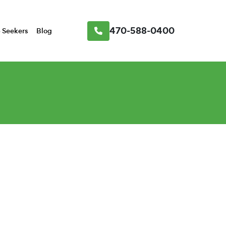
470-588-0400
 Seekers
Blog