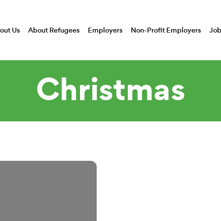
out Us
About Refugees
Employers
Non-Profit Employers
Job
Christmas