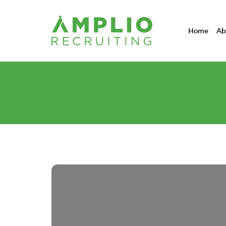
Home
Ab