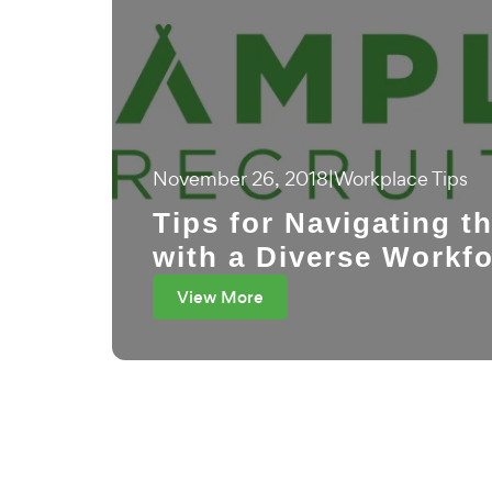
November 26, 2018
|
Workplace Tips
Tips for Navigating t
with a Diverse Workf
View More