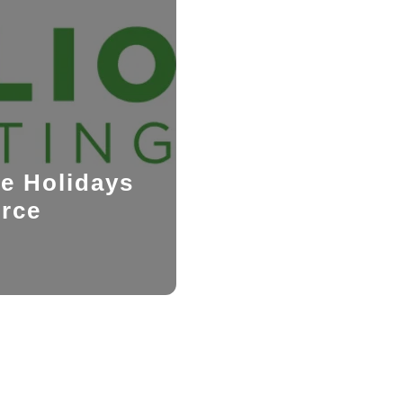
he Holidays
orce