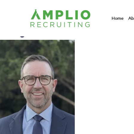
Designation:
Home
Ab
Doug Dandurand