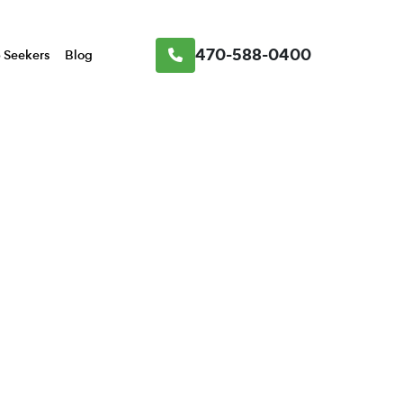
470-588-0400
 Seekers
Blog