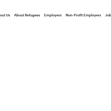
CEO
out Us
About Refugees
Employers
Non-Profit Employers
Job