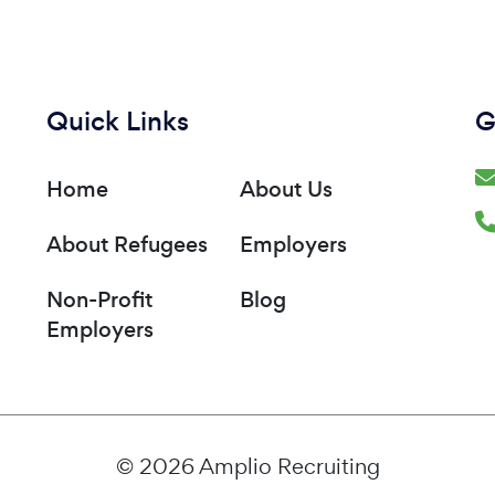
Quick Links
G
Home
About Us
About Refugees
Employers
Non-Profit
Blog
Employers
© 2026 Amplio Recruiting