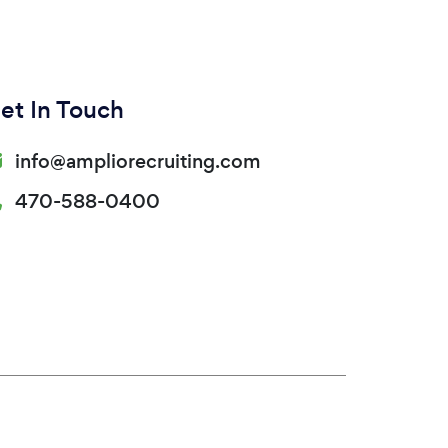
et In Touch
info@ampliorecruiting.com
470-588-0400